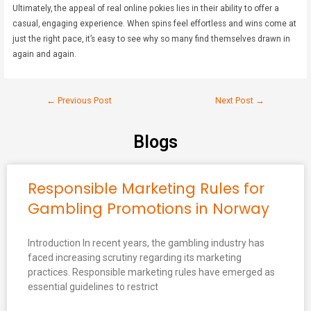
Ultimately, the appeal of real online pokies lies in their ability to offer a
casual, engaging experience. When spins feel effortless and wins come at
just the right pace, it’s easy to see why so many find themselves drawn in
again and again.
←
Previous Post
Next Post
→
Blogs
Responsible Marketing Rules for
Gambling Promotions in Norway
Introduction In recent years, the gambling industry has
faced increasing scrutiny regarding its marketing
practices. Responsible marketing rules have emerged as
essential guidelines to restrict