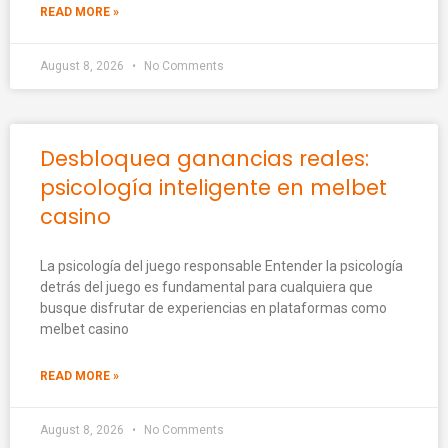
READ MORE »
August 8, 2026
No Comments
Desbloquea ganancias reales:
psicología inteligente en melbet
casino
La psicología del juego responsable Entender la psicología
detrás del juego es fundamental para cualquiera que
busque disfrutar de experiencias en plataformas como
melbet casino
READ MORE »
August 8, 2026
No Comments