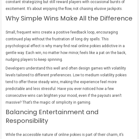
constant strategizing but still reward players with occasional bursts of
excitement. It’s about enjoying the flow, not chasing elusive jackpots.
Why Simple Wins Make All the Difference
Small, frequent wins create a positive feedback loop, encouraging
continued play without the frustration of long dry spells. This
psychological effect is why many find real online pokies addictive in a
gentle way. Each win, no matter how minor, feels like a pat on the back,
nudging players to keep spinning.
Developers understand this well and often design games with volatility
levels tailored to different preferences. Low to medium volatility pokies
tend to offer these steady wins, making the experience feel more
predictable and less stressful. Have you ever noticed how a few
consecutive wins can brighten your mood, even if the payouts aren’t
massive? That’s the magic of simplicity in gaming.
Balancing Entertainment and
Responsibility
While the accessible nature of online pokies is part of their charm, it’s