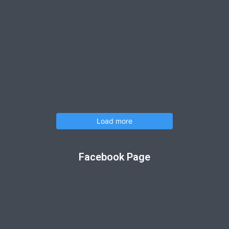
Load more
Facebook Page