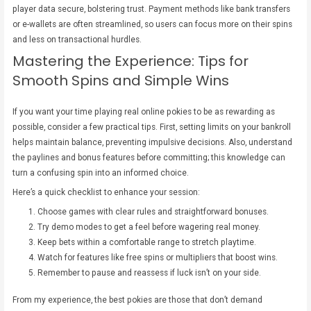
player data secure, bolstering trust. Payment methods like bank transfers
or e-wallets are often streamlined, so users can focus more on their spins
and less on transactional hurdles.
Mastering the Experience: Tips for
Smooth Spins and Simple Wins
If you want your time playing real online pokies to be as rewarding as
possible, consider a few practical tips. First, setting limits on your bankroll
helps maintain balance, preventing impulsive decisions. Also, understand
the paylines and bonus features before committing; this knowledge can
turn a confusing spin into an informed choice.
Here’s a quick checklist to enhance your session:
Choose games with clear rules and straightforward bonuses.
Try demo modes to get a feel before wagering real money.
Keep bets within a comfortable range to stretch playtime.
Watch for features like free spins or multipliers that boost wins.
Remember to pause and reassess if luck isn’t on your side.
From my experience, the best pokies are those that don’t demand