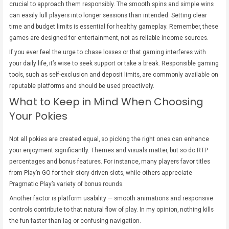
crucial to approach them responsibly. The smooth spins and simple wins
can easily lull players into longer sessions than intended. Setting clear
time and budget limits is essential for healthy gameplay. Remember, these
games are designed for entertainment, not as reliable income sources.
If you ever feel the urge to chase losses or that gaming interferes with
your daily life, it’s wise to seek support or take a break. Responsible gaming
tools, such as self-exclusion and deposit limits, are commonly available on
reputable platforms and should be used proactively.
What to Keep in Mind When Choosing
Your Pokies
Not all pokies are created equal, so picking the right ones can enhance
your enjoyment significantly. Themes and visuals matter, but so do RTP
percentages and bonus features. For instance, many players favor titles
from Play’n GO for their story-driven slots, while others appreciate
Pragmatic Play’s variety of bonus rounds.
Another factor is platform usability — smooth animations and responsive
controls contribute to that natural flow of play. In my opinion, nothing kills
the fun faster than lag or confusing navigation.