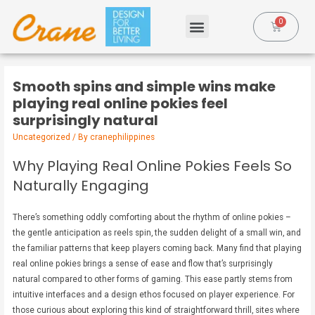
Smooth spins and simple wins make
playing real online pokies feel
surprisingly natural
Uncategorized
/ By
cranephilippines
Why Playing Real Online Pokies Feels So
Naturally Engaging
There’s something oddly comforting about the rhythm of online pokies –
the gentle anticipation as reels spin, the sudden delight of a small win, and
the familiar patterns that keep players coming back. Many find that playing
real online pokies brings a sense of ease and flow that’s surprisingly
natural compared to other forms of gaming. This ease partly stems from
intuitive interfaces and a design ethos focused on player experience. For
those curious about exploring this kind of straightforward thrill, sites where