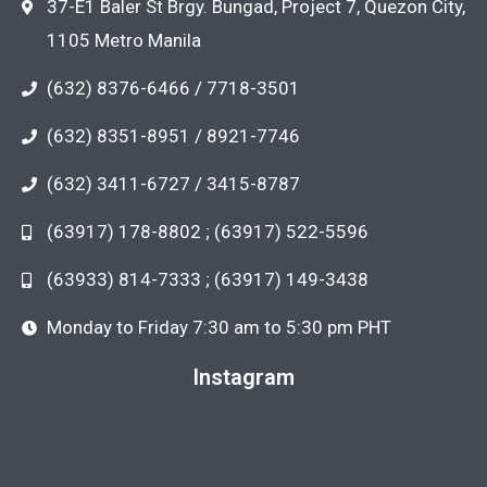
37-E1 Baler St Brgy. Bungad, Project 7, Quezon City,
1105 Metro Manila
(632) 8376-6466 / 7718-3501
(632) 8351-8951 / 8921-7746
(632) 3411-6727 / 3415-8787
(63917) 178-8802 ; (63917) 522-5596
(63933) 814-7333 ; (63917) 149-3438
Monday to Friday 7:30 am to 5:30 pm PHT
Instagram