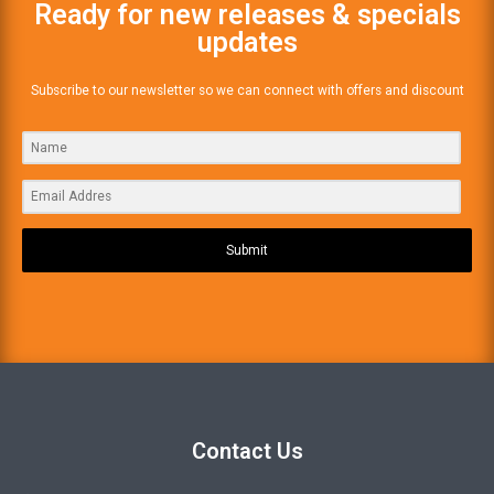
Ready for new releases & specials
updates
Subscribe to our newsletter so we can connect with offers and discount
Submit
Contact Us