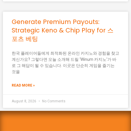
Generate Premium Payouts:
Strategic Keno & Chip Play for 스
포츠 베팅
한국 플레이어들에게 최적화된 온라인 카지노와 경험을 찾고
계신가요? 그렇다면 오늘 소개해 드릴 ‘Winum 카지노’가 바
로 그 해답이 될 수 있습니다. 이곳은 단순히 게임을 즐기는
것을
READ MORE »
August 8, 2026
No Comments