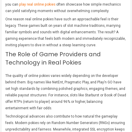
you can
play real online pokies
often showcase how simple mechanics
can yield satisfying moments without overwhelming complexity.
One reason real online pokies have such an approachable feel is their
legacy. These games built on years of slot machine traditions, marrying
familiar symbols and sounds with digital enhancements. The result? A
gaming experience that feels both modern and immediately recognizable,
inviting players to dive in without a steep learning curve.
The Role of Game Providers and
Technology in Real Pokies
The quality of online pokies varies widely depending on the developer
behind them. Big names like NetEnt, Pragmatic Play, and Play’n GO have
set high standards by combining polished graphics, engaging themes, and
reliable payout structures. For instance, slots like Starburst or Book of Dead
offer RTPs (return to player) around 96% or higher, balancing
entertainment with fair odds.
Technological advances also contribute to how natural the gameplay
feels. Modern pokies rely on Random Number Generators (RNGs) ensuring
unpredictability and fairness. Meanwhile, integrated SSL encryption keeps